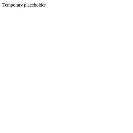
Temporary placeholder